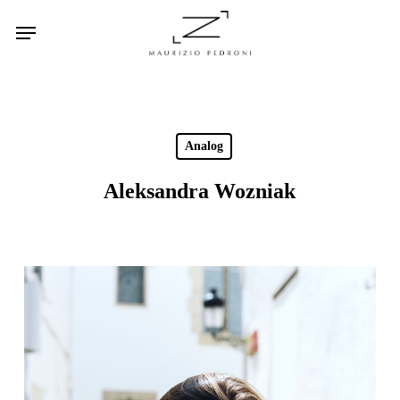
Skip
Menu
to
main
content
Analog
Aleksandra Wozniak