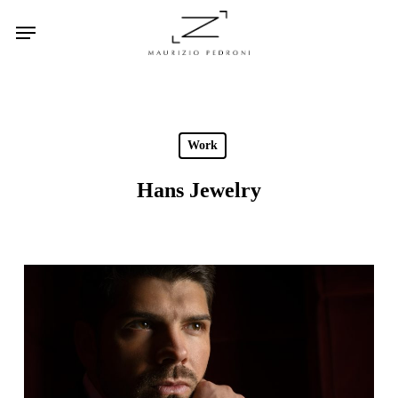
Skip
Menu
to
main
content
Work
Hans Jewelry