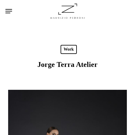
Skip
Menu
to
main
content
Work
Jorge Terra Atelier