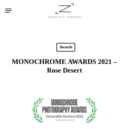
Skip
Menu
to
main
content
Awards
MONOCHROME AWARDS 2021 –
Rose Desert